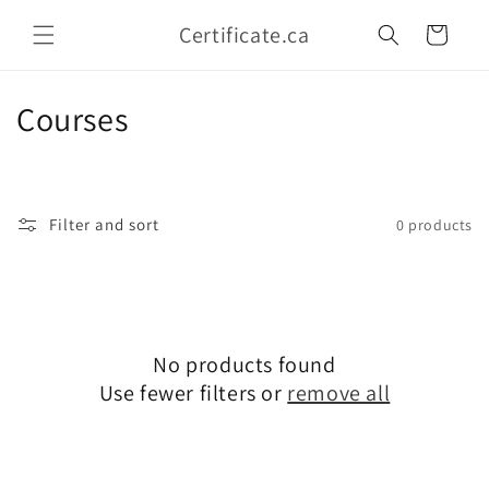
Skip to
Certificate.ca
content
Cart
C
Courses
o
l
Filter and sort
0 products
l
e
c
No products found
t
Use fewer filters or
remove all
i
o