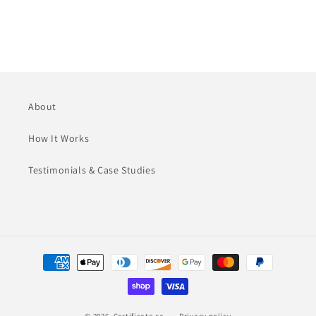
n
:
About
How It Works
Testimonials & Case Studies
Payment
methods
© 2026,
Certificate.ca